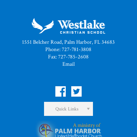
1551 Belcher Road, Palm Harbor, FL 34683
Phone: 727-781-3808
Fax: 727-785-2608
Email
Quick Links