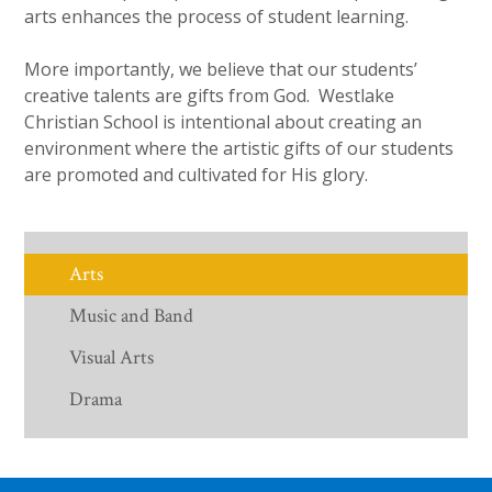
arts enhances the process of student learning.
More importantly, we believe that our students’
creative talents are gifts from God. Westlake
Christian School is intentional about creating an
environment where the artistic gifts of our students
are promoted and cultivated for His glory.
Arts
Music and Band
Visual Arts
Drama