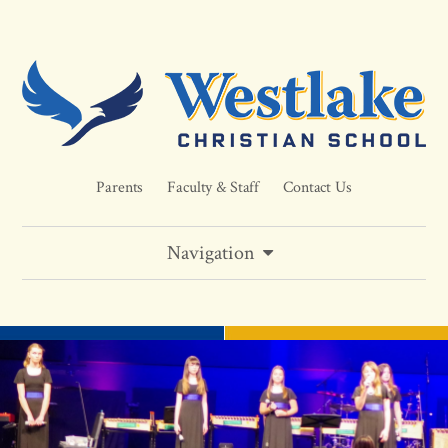
Parents
Faculty & Staff
Contact Us
Navigation