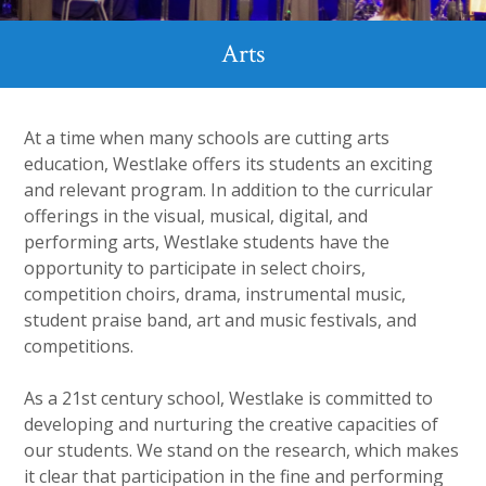
Arts
At a time when many schools are cutting arts
education, Westlake offers its students an exciting
and relevant program. In addition to the curricular
offerings in the visual, musical, digital, and
performing arts, Westlake students have the
opportunity to participate in select choirs,
competition choirs, drama, instrumental music,
student praise band, art and music festivals, and
competitions.
As a 21
st
century school, Westlake is committed to
developing and nurturing the creative capacities of
our students. We stand on the research, which makes
it clear that participation in the fine and performing