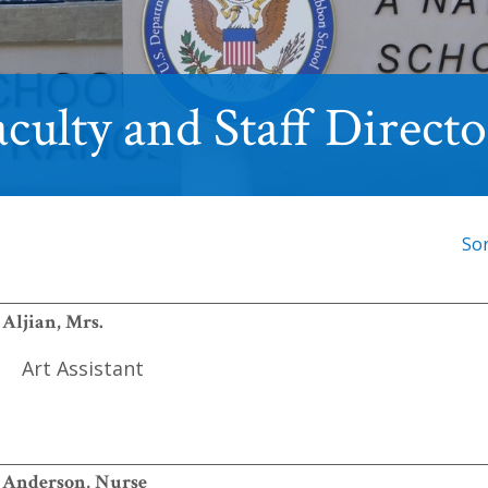
culty and Staff Direct
So
Aljian, Mrs.
Art Assistant
Anderson, Nurse