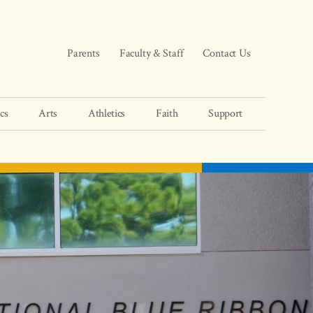
Parents
Faculty & Staff
Contact Us
cs
Arts
Athletics
Faith
Support