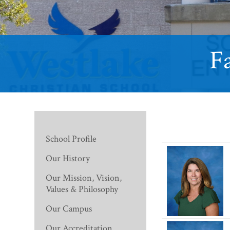
Fa
School Profile
Our History
Our Mission, Vision,
Values & Philosophy
Our Campus
Our Accreditation