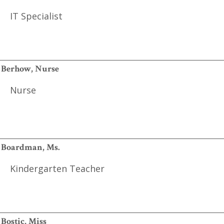
IT Specialist
Berhow, Nurse
Nurse
Boardman, Ms.
Kindergarten Teacher
Bostic, Miss