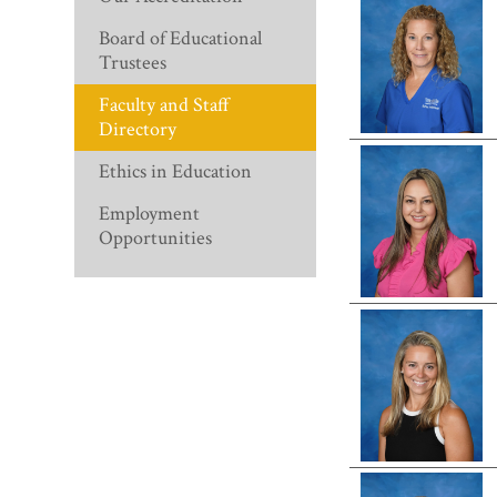
Board of Educational
Trustees
Faculty and Staff
Directory
Ethics in Education
Employment
Opportunities