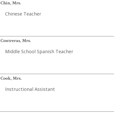
Chin, Mrs.
Chinese Teacher
Contreras, Mrs.
Middle School Spanish Teacher
Cook, Mrs.
Instructional Assistant