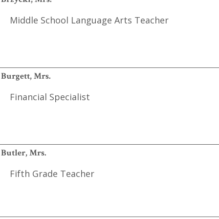
Middle School Language Arts Teacher
Burgett, Mrs.
Financial Specialist
Butler, Mrs.
Fifth Grade Teacher