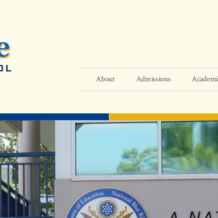
About
Admissions
Academi