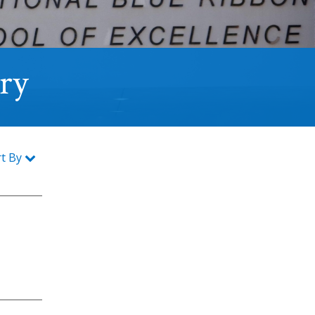
ory
rt By