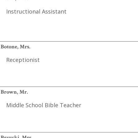
Instructional Assistant
Botone, Mrs.
Receptionist
Brown, Mr.
Middle School Bible Teacher
Brzycki, Mrs.