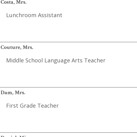
Costa, Mrs.
Lunchroom Assistant
Couture, Mrs.
Middle School Language Arts Teacher
Dam, Mrs.
First Grade Teacher