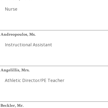
Nurse
Andreopoulos, Ms.
Instructional Assistant
Angelillis, Mrs.
Athletic Director/PE Teacher
Beckler, Mr.